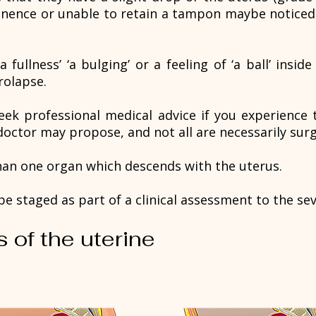
inence or unable to retain a tampon maybe noticed
ullness’ ‘a bulging’ or a feeling of ‘a ball’ insid
rolapse.
seek professional medical advice if you experience t
octor may propose, and not all are necessarily surg
an one organ which descends with the uterus.
e staged as part of a clinical assessment to the sev
s of the uterine