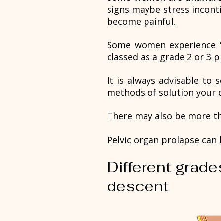
signs maybe stress incont
become painful.
Some women experience ‘a f
classed as a grade 2 or 3 p
It is always advisable to 
methods of solution your d
There may also be more th
Pelvic organ prolapse can b
Different grade
descent