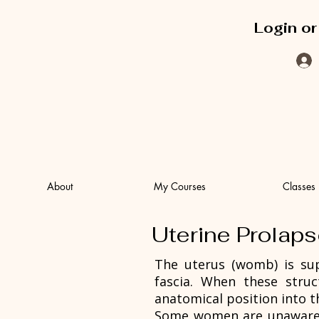
Login or
About
My Courses
Classes
Uterine Prolap
The uterus (womb) is sup
fascia. When these stru
anatomical position into t
Some women are unaware th