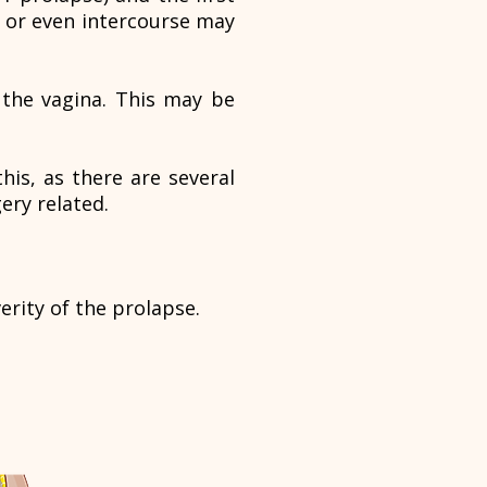
 or even intercourse may
e the vagina. This may be
his, as there are several
ery related.
erity of the prolapse.