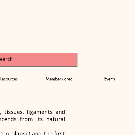
Resources
Members area
Events
 tissues, ligaments and
scends from its natural
 prolapse) and the first