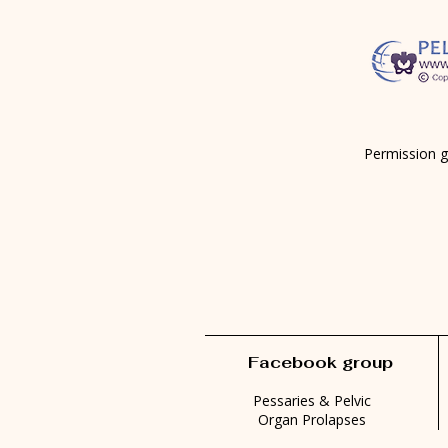
Permission g
Facebook group
Pessaries & Pelvic
Organ Prolapses