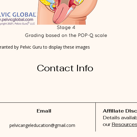
ranted by Pelvic Guru to display these images
Contact Info
Email
Affiliate Dis
Details availa
our
Resources
pelvicangeleducation@gmail.com