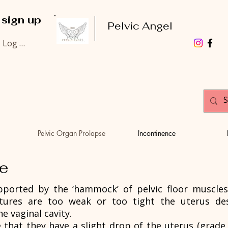
 sign up
Pelvic Angel
Log In
Pelvic Organ Prolapse
Incontinence
se
ported by the ‘hammock’ of pelvic floor muscles,
ctures are too weak or too tight the uterus de
he vaginal cavity.
at they have a slight drop of the uterus (grade 1