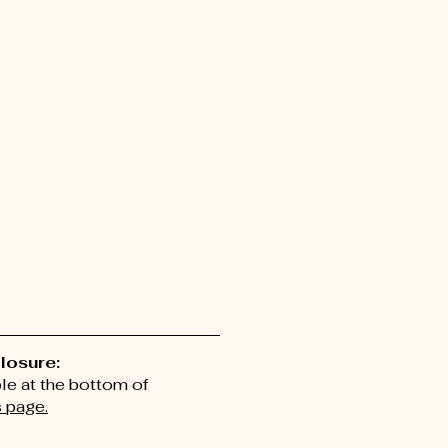
closure:
ble at the bottom of
 page.