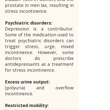
prostate in men lax, resulting in
stress incontinence.
Psychiatric disorders:
Depression is a contributor.
Some of the medication used to
treat psychiatric disorders can
trigger stress, urge, mixed
incontinence. However, some
doctors do prescribe
antidepressants as a treatment
for stress incontinence.
Excess urine output:
(polyuria) and overflow
incontinence.
Restricted mobility: