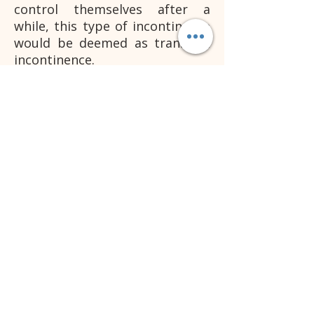
control themselves after a
while, this type of incontinence
would be deemed as transient
incontinence.
Regardless of the age or type of
patient, it is crucial medial
treatment is sought after to
find the underlying cause.
Once the underlying cause has
been established then a
diagnosis can be made as to if
the incontinence is true
incontinence or transient
incontinence. Remember that
transient incontinence is not
permanent, but if not treated
sooner rather than later, it can
cause further complications.