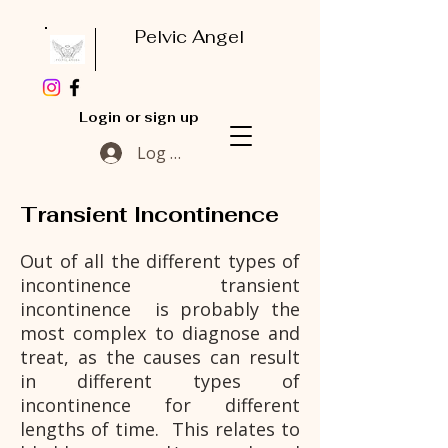
Pelvic Angel
Login or sign up
Log In
Transient Incontinence
Out of all the different types of
incontinence transient
incontinence is probably the
most complex to diagnose and
treat, as the causes can result
in different types of
incontinence for different
lengths of time. This relates to