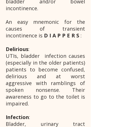
bladder and/or bowel
incontinence.
An easy mnemonic for the
causes of transient
incontinence is
D I A P P E R S
:
Delirious
:
UTIs, bladder infection causes
(especially in the older patients)
patients to become confused,
delirious and at worst
aggressive with ramblings of
spoken nonsense. Their
awareness to go to the toilet is
impaired.
Infection
:
Bladder, urinary tract