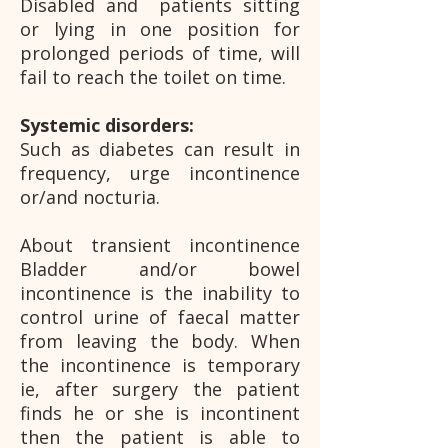
Disabled and patients sitting
or lying in one position for
prolonged periods of time, will
fail to reach the toilet on time.
Systemic disorders:
Such as diabetes can result in
frequency, urge incontinence
or/and nocturia.
About transient incontinence
Bladder and/or bowel
incontinence is the inability to
control urine of faecal matter
from leaving the body. When
the incontinence is temporary
ie, after surgery the patient
finds he or she is incontinent
then the patient is able to