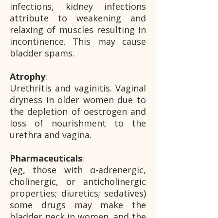
infections, kidney infections
attribute to weakening and
relaxing of muscles resulting in
incontinence. This may cause
bladder spams.
Atrophy
:
Urethritis and vaginitis. Vaginal
dryness in older women due to
the depletion of oestrogen and
loss of nourishment to the
urethra and vagina.
Pharmaceuticals
:
(eg, those with α-adrenergic,
cholinergic, or anticholinergic
properties; diuretics; sedatives)
some drugs may make the
bladder neck in women, and the