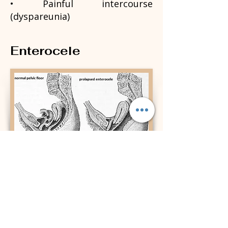
• Painful intercourse
(dyspareunia)
Enterocele
Contact Info