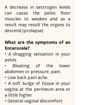
A decrease in oestrogen levels
can cause the pelvic floor
muscles to weaken and as a
result may result the organs to
descend (prolapse)
What are the symptoms of an
Enterocele?
• A dragging sensation in your
pelvis
• Bloating of the lower
abdomen or pressure, pain.
• Low back pain ache.
• A soft bulge of tissue in your
vagina at the perineum area or
a little higher
• General vaginal discomfort