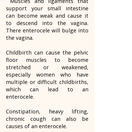
Muscles and ligaments that
support your small intestine
can become weak and cause it
to descend into the vagina.
There enterocele will bulge into
the vagina.
Childbirth can cause the pelvic
floor muscles to become
stretched or weakened,
especially women who have
multiple or difficult childbirths,
which can lead to an
enterocele.
Constipation, heavy lifting,
chronic cough can also be
causes of an enterocele.