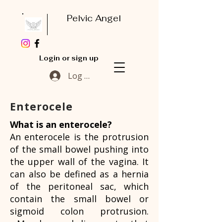
Pelvic Angel
Login or sign up
Log In
Enterocele
What is an enterocele?
An enterocele is the protrusion
of the small bowel pushing into
the upper wall of the vagina. It
can also be defined as a hernia
of the peritoneal sac, which
contain the small bowel or
sigmoid colon protrusion.