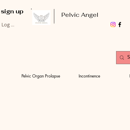
 sign up
Pelvic Angel
Log In
Pelvic Organ Prolapse
Incontinence