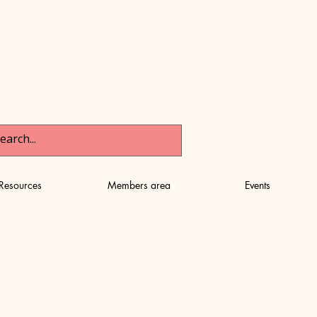
Resources
Members area
Events