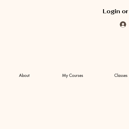
Login or
About
My Courses
Classes