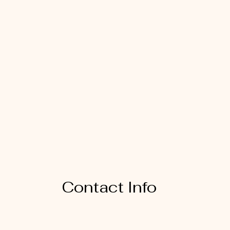
Contact Info