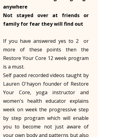
anywhere
Not stayed over at friends or
family for fear they will find out
If you have answered yes to 2 or
more of these points then the
Restore Your Core 12 week program
is a must.
Self paced recorded videos taught by
Lauren O'hayon founder of Restore
Your Core, yoga instructor and
women's health educator explains
week on week the progressive step
by step program which will enable
you to become not just aware of
your own body and patterns but also