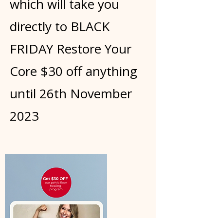
which will take you
directly to BLACK
FRIDAY Restore Your
Core $30 off anything
until 26th November
2023