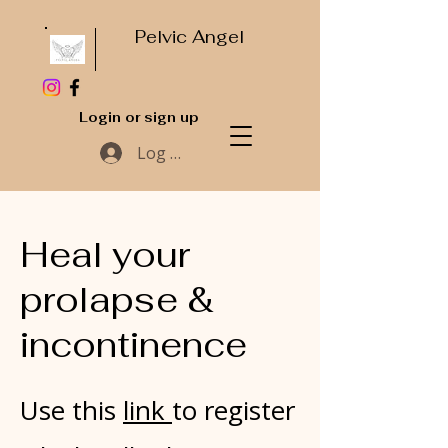
Pelvic Angel
Login or sign up
Log In
Heal your
prolapse &
incontinence
Use this
link
to register