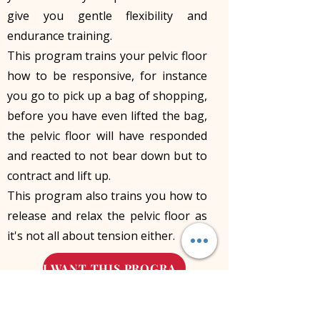
give you gentle flexibility and
endurance training.
This program trains your pelvic floor
how to be responsive, for instance
you go to pick up a bag of shopping,
before you have even lifted the bag,
the pelvic floor will have responded
and reacted to not bear down but to
contract and lift up.
This program also trains you how to
release and relax the pelvic floor as
it's not all about tension either.
I WANT THIS PROGRAM
Leave your symptoms