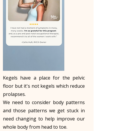
Kegels have a place for the pelvic
floor but it's not kegels which reduce
prolapses.
We need to consider body patterns
and those patterns we get stuck in
need changing to help improve our
whole body from head to toe.