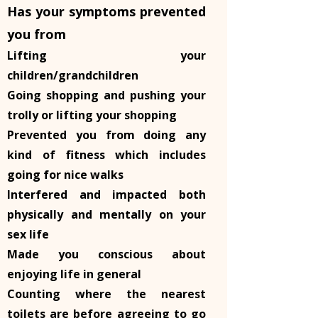
Has your symptoms prevented
you from
Lifting your
children/grandchildren
Going shopping and pushing your
trolly or lifting your shopping
Prevented you from doing any
kind of fitness which includes
going for nice walks
Interfered and impacted both
physically and mentally on your
sex life
Made you conscious about
enjoying life in general
Counting where the nearest
toilets are before agreeing to go